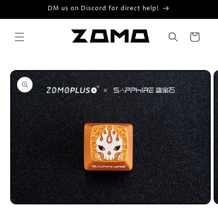
Skip to
DM us on Discord for direct help!
content
Cart
Skip to
product
information
Open
O
media
m