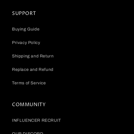
SUPPORT
Buying Guide
Privacy Policy
Shipping and Return
Replace and Refund
Terms of Service
COMMUNITY
INFLUENCER RECRUIT
OUR DISCORD