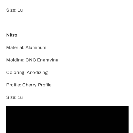
Size: 1u
Nitro
Material: Aluminum
Molding: CNC Engraving
Coloring: Anodizing
Profile: Cherry Profile
Size: 1u