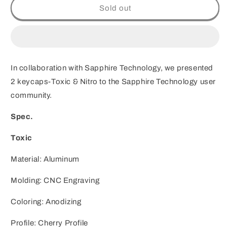
Customization
Customization
Sold out
ZOMO
ZOMO
X
X
Sapphire
Sapphire
Technology
Technology
Toxic
Toxic
In collaboration with
Sapphire Technology, we presented
&amp;
&amp;
Nitro
Nitro
2 keycaps-Toxic & Nitro to the Sapphire Technology user
community.
Spec.
Toxic
Material: Aluminum
Molding: CNC Engraving
Coloring: Anodizing
Profile: Cherry Profile