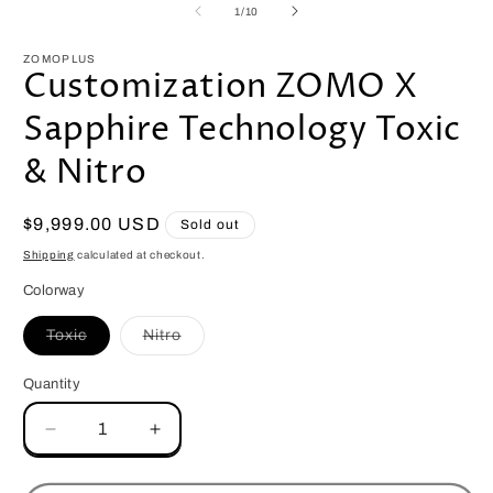
1
2
of
1
/
10
in
i
modal
m
ZOMOPLUS
Customization ZOMO X
Sapphire Technology Toxic
& Nitro
Regular
$9,999.00 USD
Sold out
price
Shipping
calculated at checkout.
Colorway
Variant
Variant
Toxic
Nitro
sold
sold
out
out
or
or
Quantity
Quantity
unavailable
unavailable
Decrease
Increase
quantity
quantity
for
for