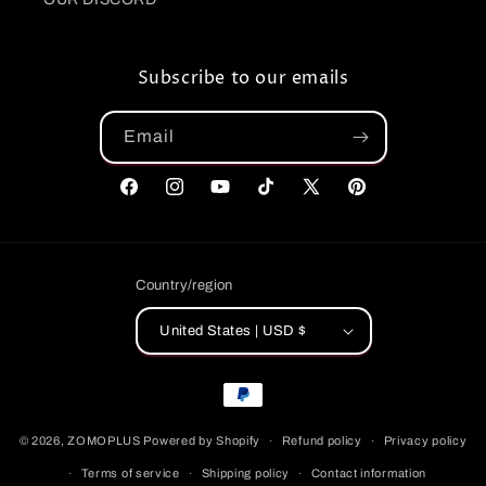
Subscribe to our emails
Email
Facebook
Instagram
YouTube
TikTok
X
Pinterest
(Twitter)
Country/region
United States | USD $
Payment
methods
© 2026,
ZOMOPLUS
Powered by Shopify
Refund policy
Privacy policy
Terms of service
Shipping policy
Contact information