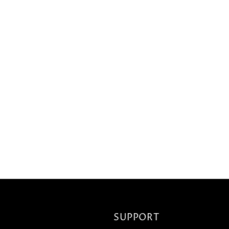
SUPPORT