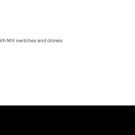
ith MX switches and clones