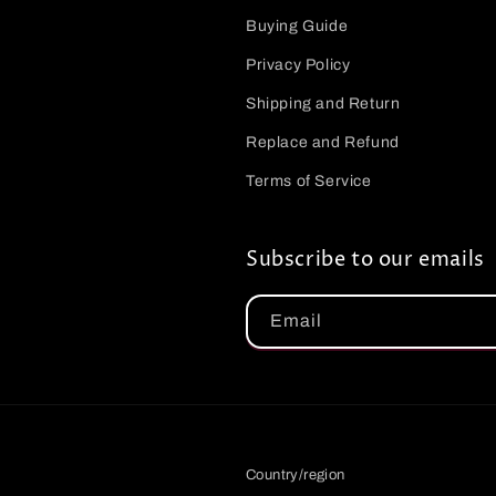
Buying Guide
Privacy Policy
Shipping and Return
Replace and Refund
Terms of Service
Subscribe to our emails
Email
Country/region