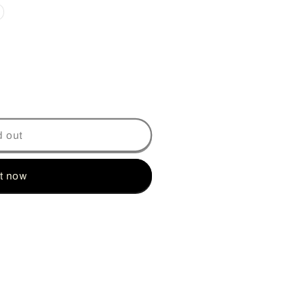
on
d out
it now
Y