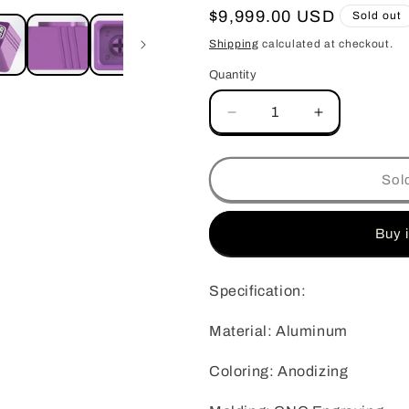
o
Regular
$9,999.00 USD
Sold out
n
price
Shipping
calculated at checkout.
Quantity
Quantity
Decrease
Increase
quantity
quantity
for
for
Customization
Customizati
Sol
ZOMO
ZOMO
X
X
COOLER
COOLER
Buy 
MASTER
MASTER
30TH
30TH
Specification:
ANIVERSAY
ANIVERSA
KEYCAP
KEYCAP
Material: Aluminum
Coloring: Anodizing