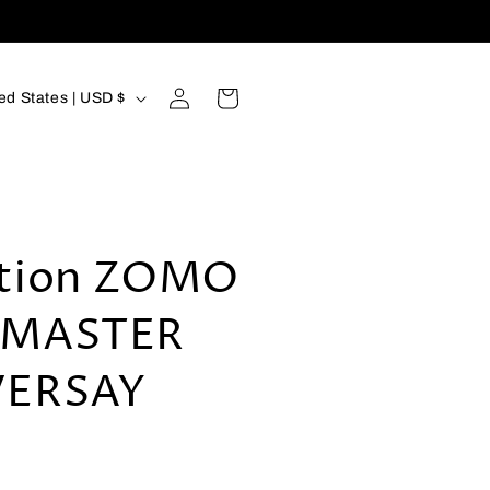
Log
Cart
United States | USD $
in
tion ZOMO
 MASTER
VERSAY