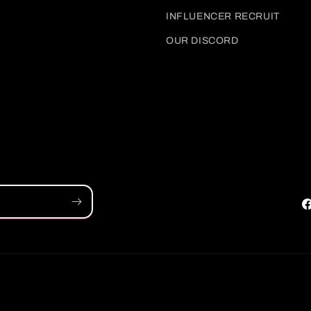
INFLUENCER RECRUIT
OUR DISCORD
F