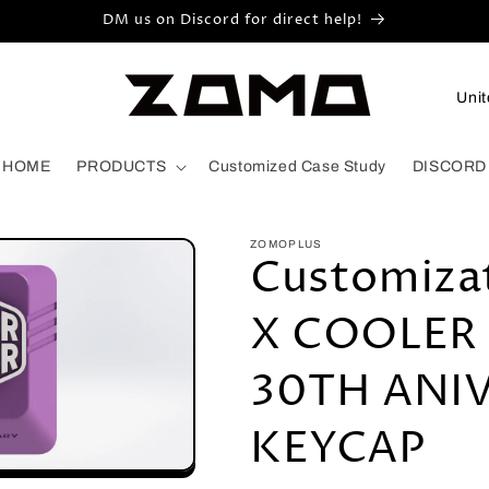
DM us on Discord for direct help!
C
o
u
HOME
PRODUCTS
Customized Case Study
DISCORD
n
t
ZOMOPLUS
r
Customiza
y
X COOLER
/
r
30TH ANI
e
g
KEYCAP
i