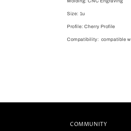
Molding: CNC Engraving
Size: 1u
Profile: Cherry Profile
Compatibility: compatible w
COMMUNITY