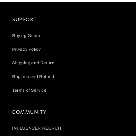
SUPPORT
Buying Guide
Privacy Policy
Shipping and Return
Replace and Refund
Terms of Service
COMMUNITY
INFLUENCER RECRUIT