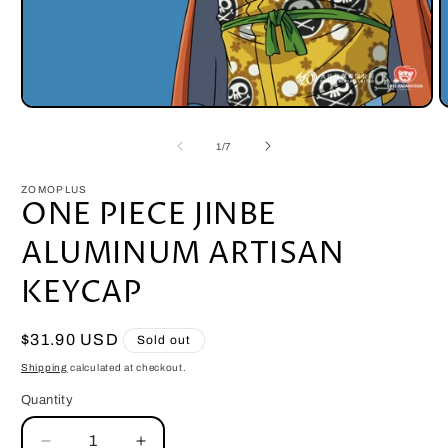
Open
O
media
m
1
2
of
1
/
7
in
i
modal
m
ZOMOPLUS
ONE PIECE JINBE
ALUMINUM ARTISAN
KEYCAP
Regular
$31.90 USD
Sold out
price
Shipping
calculated at checkout.
Quantity
Quantity