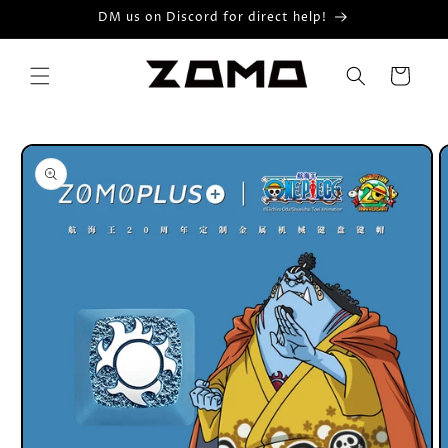
Skip to
DM us on Discord for direct help!
content
Cart
Skip to
product
information