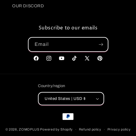
OUR DISCORD
Subscribe to our emails
Email
Facebook
Instagram
YouTube
TikTok
X
Pinterest
(Twitter)
Country/region
United States | USD $
Payment
methods
© 2026,
ZOMOPLUS
Powered by Shopify
Refund policy
Privacy policy