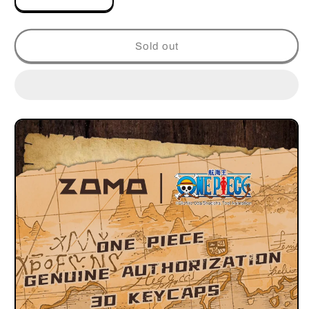
Decrease
Increase
quantity
quantity
for
for
ONE
ONE
Sold out
PIECE
PIECE
JINBE
JINBE
ALUMINUM
ALUMINUM
ARTISAN
ARTISAN
KEYCAP
KEYCAP