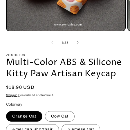
Open
O
media
m
1
2
of
1
/
23
in
i
modal
m
ZOMOPLUS
Multi-Color ABS & Silicone
Kitty Paw Artisan Keycap
Regular
$18.90 USD
price
Shipping
calculated at checkout.
Colorway
Orange Cat
Cow Cat
American Shorthair
Siamese Cat