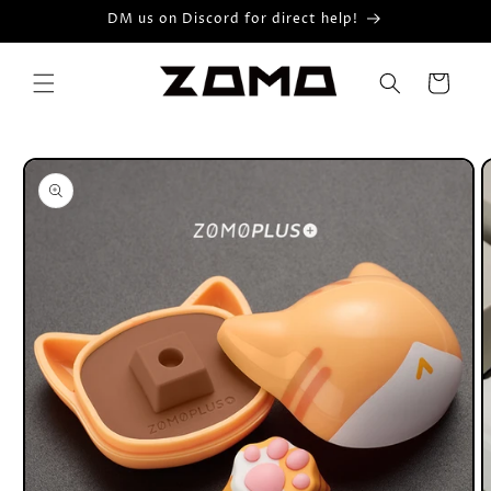
Skip to
DM us on Discord for direct help!
content
Cart
Skip to
product
information