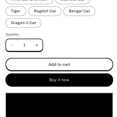
Tiger
Ragdoll Cat
Bengal Cat
Dragon-li Cat
Quantity
Quantity
Decrease
Increase
quantity
quantity
for
for
Multi-
Multi-
Add to cart
Color
Color
ABS
ABS
&amp;
&amp;
Buy it now
Silicone
Silicone
Kitty
Kitty
Paw
Paw
Artisan
Artisan
Keycap
Keycap